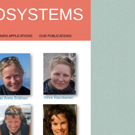
OSYSTEMS
NIRS APPLICATIONS
OUR PUBLICATIONS
Virve Ravolainen
ri Anne Bråthen