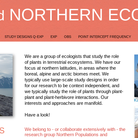
NORTHERN EC
d
STUDY DESIGNS Q-EXP
EXP
OBS
POINT INTERCEPT FREQUENCY
We are a group of ecologists that study the role
of plants in terrestrial ecosystems. We have our
focus at northern latitudes, in areas where the
boreal, alpine and arctic biomes meet. We
typically use large-scale study designs in order
for our research to be context independent, and
we typically study the role of plants through plant-
plant and plant-herbivore interactions. Our
Ka
interests and approaches are manifold.
Have a look!
CS
We belong to - or collaborate extensively with - the
research group Northern Populations and