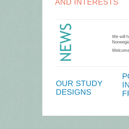
AND INTERESTS
We will h
Norwegia
Welcome 
P
OUR STUDY
I
DESIGNS
F