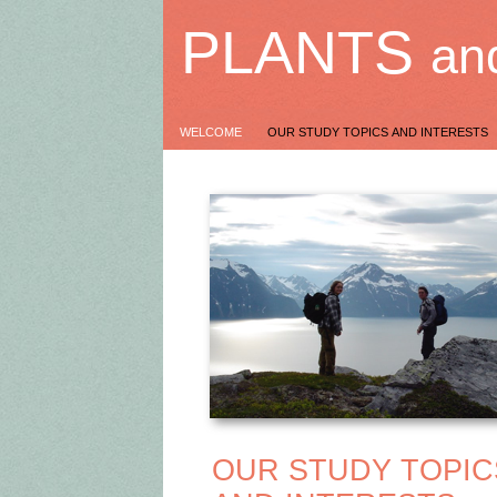
PLANTS
an
WELCOME
OUR STUDY TOPICS AND INTERESTS
OUR STUDY TOPI