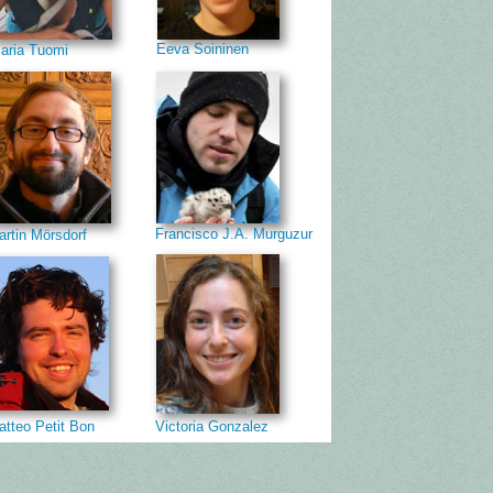
Eeva Soininen
aria Tuomi
Francisco J.A. Murguzur
artin Mörsdorf
atteo Petit Bon
Victoria Gonzalez