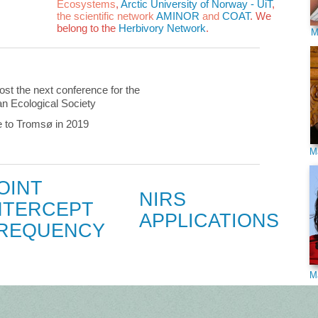
Ecosystems
,
Arctic University of Norway - UiT
,
the scientific network
AMINOR
and
COAT
. We
belong to the
Herbivory Network
.
M
ost the next conference for the
n Ecological Society
to Tromsø in 2019
M
OINT
NIRS
NTERCEPT
APPLICATIONS
REQUENCY
M